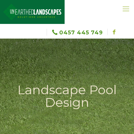
0457 445 749
Landscape Pool
Design