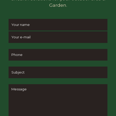
Garden.