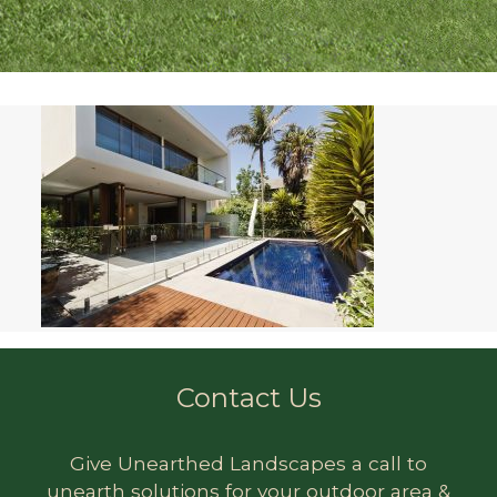
Contact Us
Give Unearthed Landscapes a call to
unearth solutions for your outdoor area &