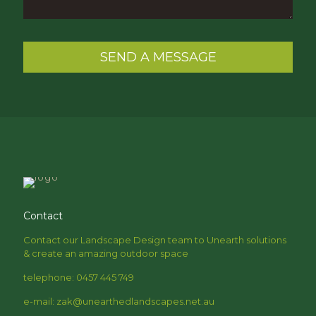
Contact
Contact our Landscape Design team to Unearth solutions
& create an amazing outdoor space
telephone: 0457 445 749
e-mail: zak@unearthedlandscapes.net.au