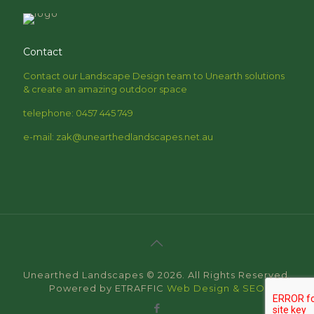
Contact
Contact our Landscape Design team to Unearth solutions
& create an amazing outdoor space
telephone: 0457 445 749
e-mail: zak@unearthedlandscapes.net.au
Unearthed Landscapes © 2026. All Rights Reserved.
Powered by ETRAFFIC
Web Design & SEO