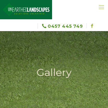
0457 445 749
Gallery