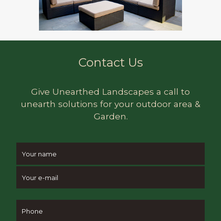
Contact Us
Give Unearthed Landscapes a call to
unearth solutions for your outdoor area &
Garden.